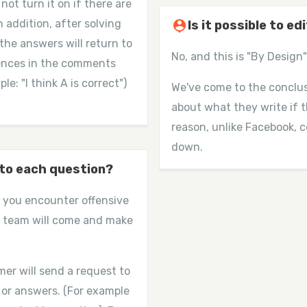
ot turn it on if there are
n addition, after solving
person_pin
Is it possible to e
 the answers will return to
No, and this is "By Design" 
erences in the comments
e: "I think A is correct")
We've come to the conclus
about what they write if th
reason, unlike Facebook,
down.
 to each question?
if you encounter offensive
 team will come and make
er will send a request to
 or answers. (For example