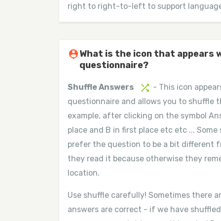
right to right-to-left to support languag
person_pin
What is the icon that appears 
questionnaire?
shuffle
Shuffle Answers
- This icon appear
questionnaire and allows you to shuffle 
example, after clicking on the symbol Ans
place and B in first place etc etc ... So
prefer the question to be a bit different
they read it because otherwise they re
location.
Use shuffle carefully! Sometimes there a
answers are correct - if we have shuffled