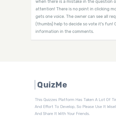
when there is a mistake in the question o
attention! There is no point in clicking 
gets one voice. The owner can see all r
(thumbs) help to decide so vote it's fun! 
information in the comments.
QuizMe
This Quizzes Platform Has Taken A Lot Of T
And Effort To Develop, So Please Use It Wise
And Share It With Your Friends.