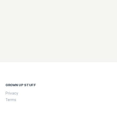
GROWN UP STUFF
Privacy
Terms