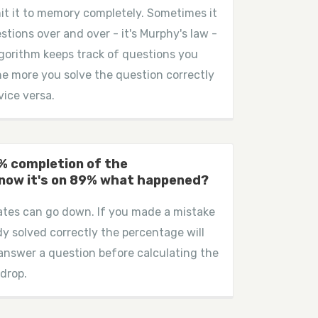
it it to memory completely. Sometimes it
estions over and over - it's Murphy's law -
 algorithm keeps track of questions you
the more you solve the question correctly
vice versa.
0% completion of the
 now it's on 89% what happened?
rates can go down. If you made a mistake
dy solved correctly the percentage will
 answer a question before calculating the
 drop.