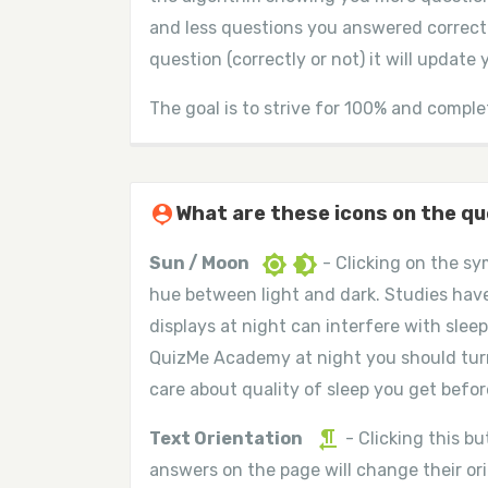
and less questions you answered correct
question (correctly or not) it will update
The goal is to strive for 100% and comple
person_pin
What are these icons on the q
brightness_7
brightness_4
Sun / Moon
- Clicking on the sy
hue between light and dark. Studies hav
displays at night can interfere with sleep
QuizMe Academy at night you should tur
care about quality of sleep you get before
format_textdirection_r_to_l
Text Orientation
- Clicking this b
answers on the page will change their or