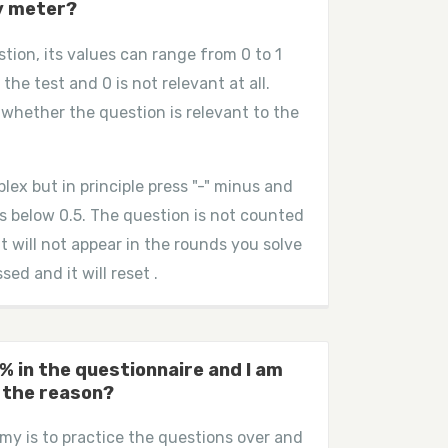
y meter?
stion, its values can range from 0 to 1
 the test and 0 is not relevant at all.
whether the question is relevant to the
plex but in principle press "-" minus and
 is below 0.5. The question is not counted
it will not appear in the rounds you solve
ed and it will reset .
% in the questionnaire and I am
 the reason?
y is to practice the questions over and