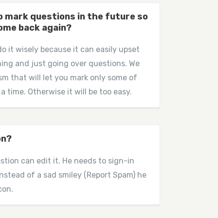
 to mark questions in the future so
come back again?
do it wisely because it can easily upset
ing and just going over questions. We
sm that will let you mark only some of
 a time. Otherwise it will be too easy.
on?
stion can edit it. He needs to sign-in
instead of a sad smiley (Report Spam) he
con.