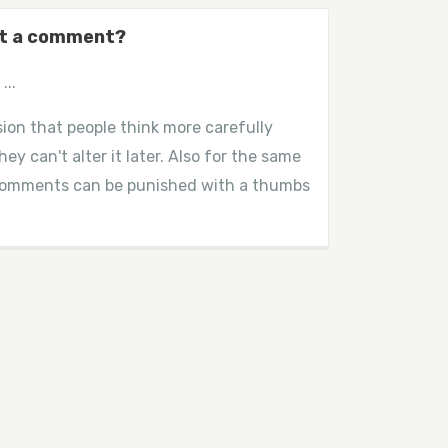
dit a comment?
...
ion that people think more carefully
ey can't alter it later. Also for the same
 comments can be punished with a thumbs