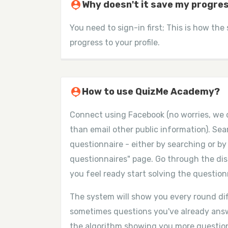
person_pin
Why doesn't it save my progre
You need to sign-in first; This is how the
progress to your profile.
person_pin
How to use QuizMe Academy?
Connect using Facebook (no worries, we 
than email other public information). Se
questionnaire - either by searching or by 
questionnaires" page. Go through the dis
you feel ready start solving the question
The system will show you every round dif
sometimes questions you've already answ
the algorithm showing you more questi