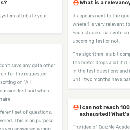
ss?
person_pin
What is a relevanc
 system attribute your
it appears next to the que
where 1 is very relevant to
Each student can vote on 
upcoming test or not.
The algorithm is a bit com
the meter drops a bit if it
don't save any data other
in the test questions and 
arch for the requested
until two months have pass
sorting on "All
cussion first and when
naire.
person_pin
I can not reach 100
ferent set of questions,
exhausted! What's
ered. This is on purpose,
The idea of QuizMe Academ
ons you answered wrong