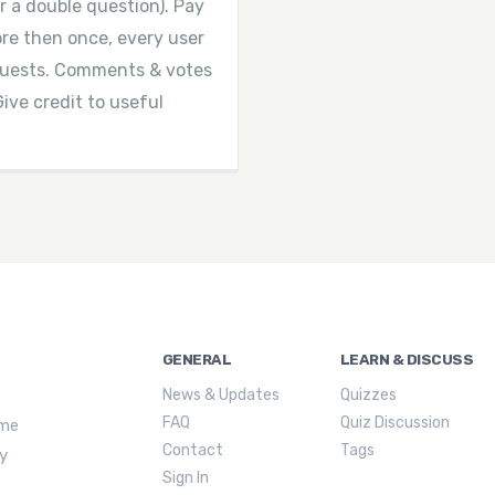
r a double question). Pay
more then once, every user
equests. Comments & votes
Give credit to useful
GENERAL
LEARN & DISCUSS
News & Updates
Quizzes
FAQ
Quiz Discussion
ime
Contact
Tags
ly
Sign In