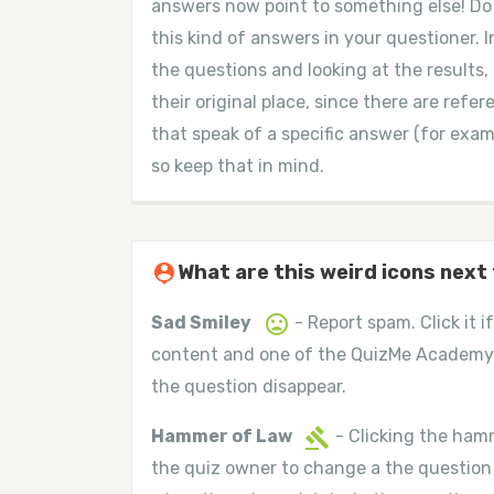
answers now point to something else! Do n
this kind of answers in your questioner. I
the questions and looking at the results,
their original place, since there are ref
that speak of a specific answer (for exampl
so keep that in mind.
person_pin
What are this weird icons next
mood_bad
Sad Smiley
- Report spam. Click it 
content and one of the QuizMe Academy
the question disappear.
gavel
Hammer of Law
- Clicking the hamm
the quiz owner to change a the question