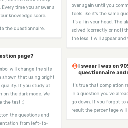
over again until you comm
. Every time you answer a
feels like it's the same qu
 your knowledge score.
it's all in your head. The
te the questionnaire.
solved (correctly or not) 
the less it will appear and 
uestion page?
person_pin
I swear I was on 9
mbol will change the site
questionnaire and
e shown that using bright
It's true that completion 
 quality. If you study at
in a question you've alrea
n on the dark mode. We
go down. If you forgot to
 the test :)
result the percentage will
utton the questions and
ientation from left-to-