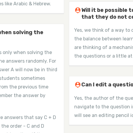
es like Arabic & Hebrew.
person_pin
Will it be possible
that they do not 
Yes, we think of a way to 
when solving the
the balance between learn
are thinking of a mechani
s only when solving the
the questions or a little at
the answers randomly. For
wer A will now be in third
me students sometimes
person_pin
Can I edit a questi
 from the previous time
member the answer by
Yes, the author of the que
navigate to the question 
will see an editing pencil i
re answers that say C + D
 the order - C and D