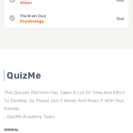
Quiz
Other
The Brain Quiz
check_circle
Quiz
Psychology
QuizMe
This Quizzes Platform Has Taken A Lot Of Time And Effort
To Develop, So Please Use It Wisely And Share It With Your
Friends.
- QuizMe Academy Team.
GENERAL