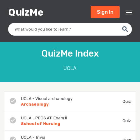
Q
uizMe
menu
Sign In
search
QuizMe Index
UCLA
UCLA - Visual archaeology
check_circle
Quiz
Archaeology
UCLA - PEDS ATI Exam II
check_circle
Quiz
School of Nursing
UCLA - Trivia
check_circle