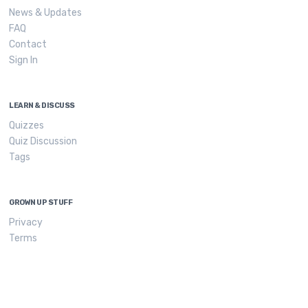
News & Updates
FAQ
Contact
Sign In
LEARN & DISCUSS
Quizzes
Quiz Discussion
Tags
GROWN UP STUFF
Privacy
Terms