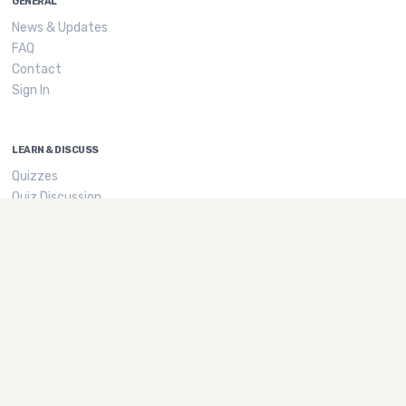
GENERAL
News & Updates
FAQ
Contact
Sign In
LEARN & DISCUSS
Quizzes
Quiz Discussion
Tags
GROWN UP STUFF
Privacy
Terms