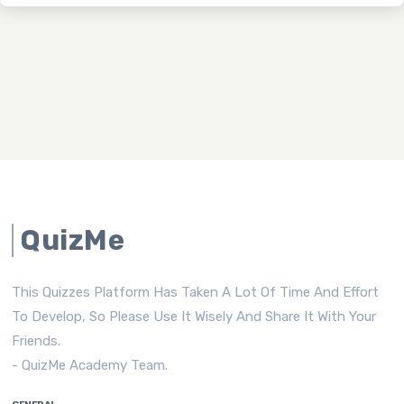
QuizMe
This Quizzes Platform Has Taken A Lot Of Time And Effort
To Develop, So Please Use It Wisely And Share It With Your
Friends.
- QuizMe Academy Team.