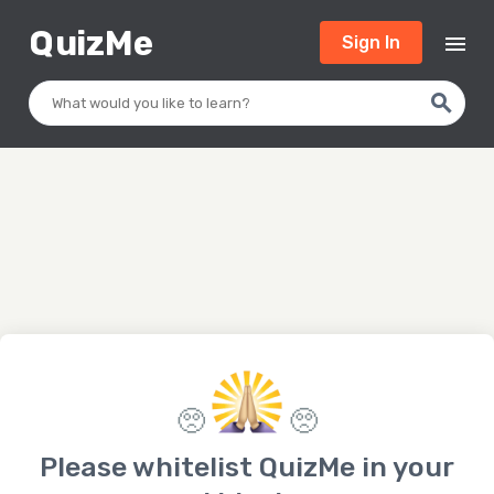
Q
uizMe
menu
Sign In
search
🥺
🥺
Please whitelist QuizMe in your