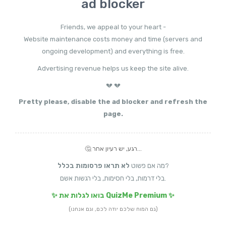
ad blocker
Friends, we appeal to your heart -
Website maintenance costs money and time (servers and
ongoing development) and everything is free.
Advertising revenue helps us keep the site alive.
💔 💔
Pretty please, disable the ad blocker and refresh the
page.
🤔 רגע, יש רעיון אחר...
לא תראו פרסומות בכלל
מה אם פשוט
?
בלי דרמות, בלי חסימות, בלי רגשות אשם.
✨ בואו לגלות את QuizMe Premium ✨
(גם המוח שלכם יודה לכם, וגם אנחנו)